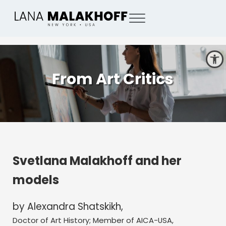
Skip to main content
Skip to header right navigation
Skip to site footer
Menu
Lana Malakhoff
New York, USA based painter
Open toolbar
From Art Critics
Svetlana Malakhoff and her
models
by Alexandra Shatskikh,
Doctor of Art History; Member of AICA-USA,