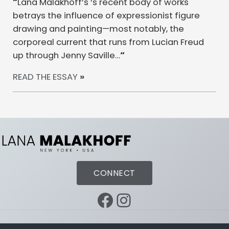
“
Lana Malakhoff’s ‘s recent body of works
betrays the influence of expressionist figure
drawing and painting—most notably, the
corporeal current that runs from Lucian Freud
up through Jenny Saville…
“
READ THE ESSAY
»
CONNECT
Facebook
Instagram