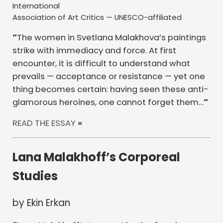
International
Association of Art Critics — UNESCO-affiliated
“
The women in Svetlana Malakhova’s paintings
strike with immediacy and force. At first
encounter, it is difficult to understand what
prevails — acceptance or resistance — yet one
thing becomes certain: having seen these anti-
glamorous heroines, one cannot forget them…
“
READ THE ESSAY
»
Lana Malakhoff’s Corporeal
Studies
by Ekin Erkan