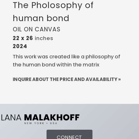
The Pholosophy of
human bond
OIL ON CANVAS
22 x 26
inches
2024
This work was created like a philosophy of
the human bond within the matrix
INQUIRE ABOUT THE PRICE AND AVAILABILITY »
CONNECT