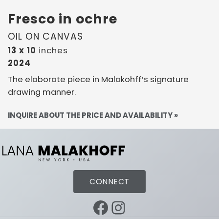
Fresco in ochre
OIL ON CANVAS
13 x 10
inches
2024
The elaborate piece in Malakohff’s signature
drawing manner.
INQUIRE ABOUT THE PRICE AND AVAILABILITY »
CONNECT
Facebook
Instagram