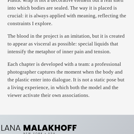
Plastic wrap is not a decorative element but a real shell
into which bodies are sealed. The way it is placed is
crucial: it is always applied with meaning, reflecting the
constraints I explore.
The blood in the project is an imitation, but it is created
to appear as visceral as possible: special liquids that
intensify the metaphor of inner pain and tension.
Each chapter is developed with a team: a professional
photographer captures the moment when the body and
the plastic enter into dialogue. It is not a static pose but
a living experience, in which both the model and the
viewer activate their own associations.