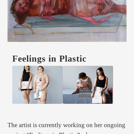
Feelings in Plastic
The artist is currently working on her ongoing