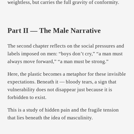
weightless, but carries the full gravity of conformity.
Part II — The Male Narrative
The second chapter reflects on the social pressures and
labels imposed on men: “boys don’t cry,” “a man must
always move forward,” “a man must be strong.”
Here, the plastic becomes a metaphor for these invisible
expectations. Beneath it — bloody tears, a sign that
vulnerability does not disappear just because it is
forbidden to exist.
This is a study of hidden pain and the fragile tension
that lies beneath the idea of masculinity.