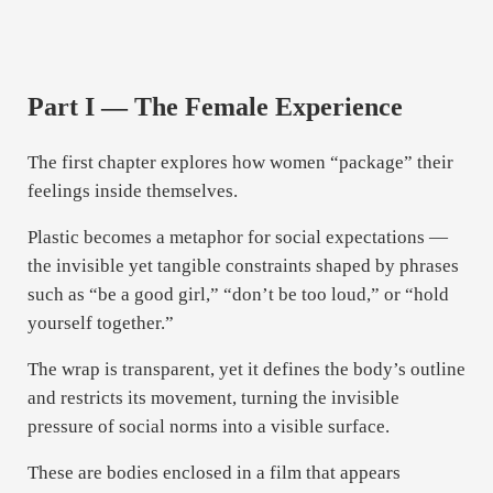
Part I — The Female Experience
The first chapter explores how women “package” their
feelings inside themselves.
Plastic becomes a metaphor for social expectations —
the invisible yet tangible constraints shaped by phrases
such as “be a good girl,” “don’t be too loud,” or “hold
yourself together.”
The wrap is transparent, yet it defines the body’s outline
and restricts its movement, turning the invisible
pressure of social norms into a visible surface.
These are bodies enclosed in a film that appears