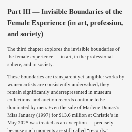
Part III — Invisible Boundaries of the
Female Experience (in art, profession,
and society)
The third chapter explores the invisible boundaries of
the female experience — in art, in the professional
sphere, and in society.
These boundaries are transparent yet tangible: works by
women artists are consistently undervalued, they
remain significantly underrepresented in museum
collections, and auction records continue to be
dominated by men. Even the sale of Marlene Dumas’s
Miss January (1997) for $13.6 million at Christie’s in
May 2025 was treated as an exception — precisely
because such moments are still called “records.”