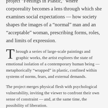
project “Feelings in Plastic,” where
corporeality becomes a lens through which she
examines social expectations — how society
shapes the images of a “normal” man and an
“acceptable” woman, prescribing forms, roles,
and limits of expression.
T
hrough a series of large-scale paintings and
graphic works, the artist explores the state of
emotional isolation of a contemporary human being —
metaphorically “wrapped” in plastic, confined within
systems of norms, fears, and external demands.
The project merges physical flesh with psychological
vulnerability, inviting the viewer to confront their own
sense of constraint — and, at the same time, the
possibility of liberation.