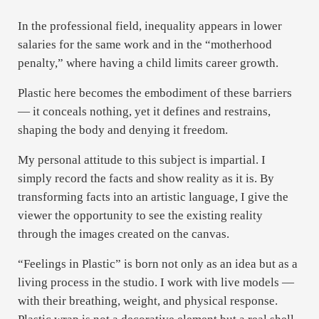
In the professional field, inequality appears in lower
salaries for the same work and in the “motherhood
penalty,” where having a child limits career growth.
Plastic here becomes the embodiment of these barriers
— it conceals nothing, yet it defines and restrains,
shaping the body and denying it freedom.
My personal attitude to this subject is impartial. I
simply record the facts and show reality as it is. By
transforming facts into an artistic language, I give the
viewer the opportunity to see the existing reality
through the images created on the canvas.
“Feelings in Plastic” is born not only as an idea but as a
living process in the studio. I work with live models —
with their breathing, weight, and physical response.