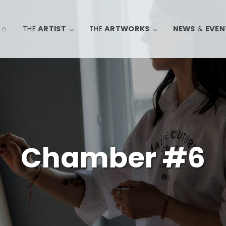
⌂
THE
ARTIST
THE
ARTWORKS
NEWS
&
EVEN
Chamber #6