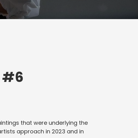
 #6
aintings that were underlying the
artists approach in 2023 and in