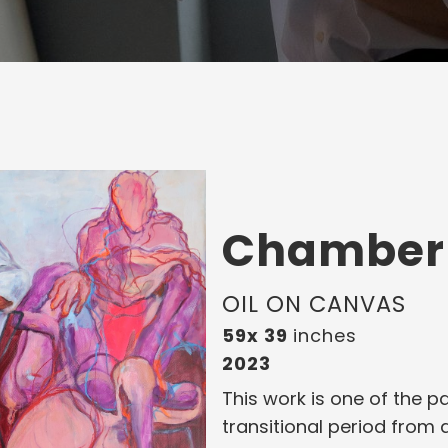
Chamber
OIL ON CANVAS
59x 39
inches
2023
This work is one of the p
transitional period from 