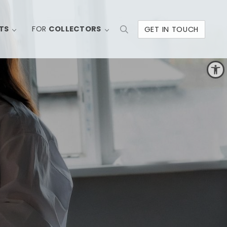
TS
FOR
COLLECTORS
GET IN TOUCH
Search
Open toolbar